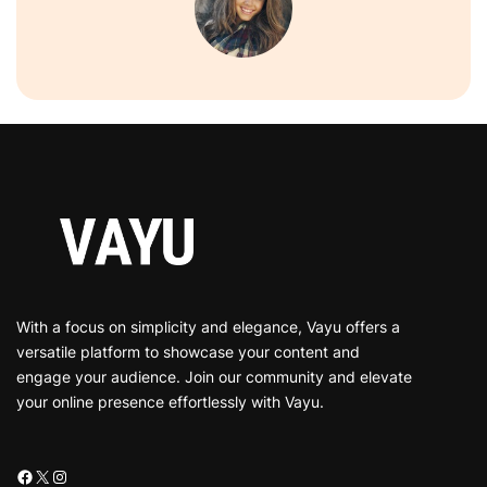
With a focus on simplicity and elegance, Vayu offers a
versatile platform to showcase your content and
engage your audience. Join our community and elevate
your online presence effortlessly with Vayu.
Facebook
X
Instagram