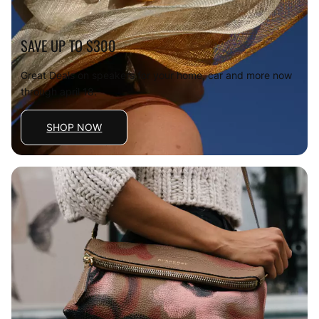
SAVE UP TO $300
Great Deals on speakers for your home, car and more now
through april 18.
SHOP NOW