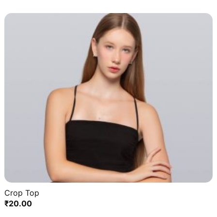
Crop Top
₹
20.00