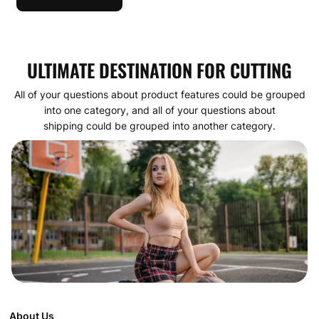
ULTIMATE DESTINATION FOR CUTTING
All of your questions about product features could be grouped
into one category, and all of your questions about
shipping could be grouped into another category.
About Us