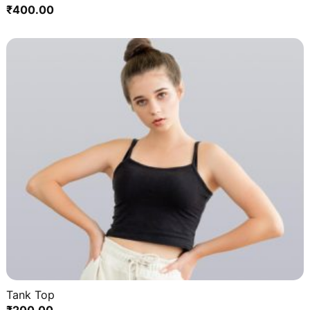
₹
400.00
Tank Top