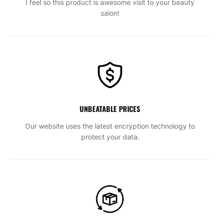
I feel so this product is awesome visit to your beauty
salon!
UNBEATABLE PRICES
Our website uses the latest encryption technology to
protect your data.