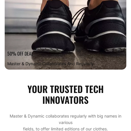
50% OFF DEAL
Master & Dynamic
Collaborates And Regularly.
YOUR TRUSTED TECH
INNOVATORS
Master & Dynamic collaborates regularly with big names in
various
fields, to offer limited editions of our clothes.