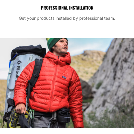
PROFESSIONAL INSTALLATION
Get your products installed by professional team.