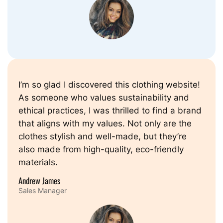
I’m so glad I discovered this clothing website!
As someone who values sustainability and
ethical practices, I was thrilled to find a brand
that aligns with my values. Not only are the
clothes stylish and well-made, but they’re
also made from high-quality, eco-friendly
materials.
Andrew James
Sales Manager