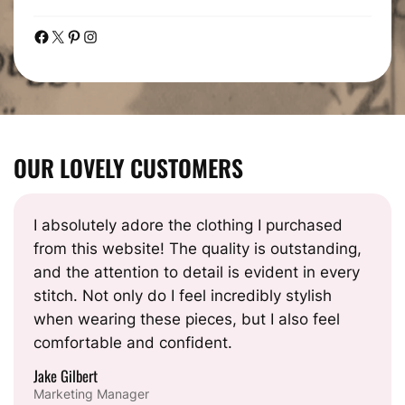
Facebook
X
Pinterest
Instagram
OUR LOVELY CUSTOMERS
I absolutely adore the clothing I purchased
from this website! The quality is outstanding,
and the attention to detail is evident in every
stitch. Not only do I feel incredibly stylish
when wearing these pieces, but I also feel
comfortable and confident.
Jake Gilbert
Marketing Manager