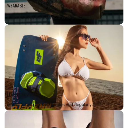
WEARABLE
Master & Dynamic Collaborates And Regularly.
LEASH GROWING
Master & Dynamic
Collaborates And Regularly.