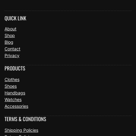
QUICK LINK
About
Shop
Blog
Contact
Privacy
PRODUCTS
Clothes
Shoes
Handbags
Watches
Accessories
TERMS & CONDITIONS
Shipping Policies