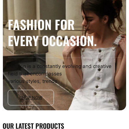
FASHION FOR
EVERY OCCASION.
Fashion is a constantly evolving and creative
field that encompasses
various styles, trends
SHOP NOW
OUR LATEST PRODUCTS