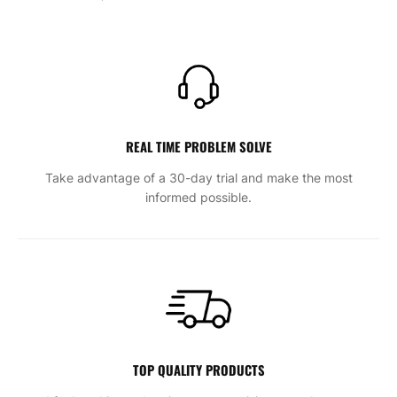
REAL TIME PROBLEM SOLVE
Take advantage of a 30-day trial and make the most
informed possible.
TOP QUALITY PRODUCTS