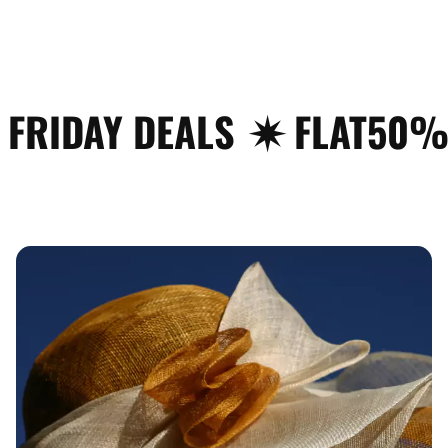
Y DEALS
✷ FLAT50% OFF
✦