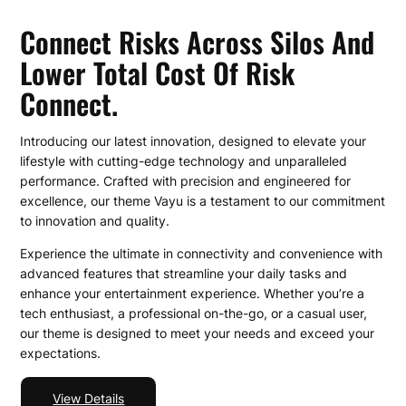
Connect Risks Across Silos And
Lower Total Cost Of Risk
Connect.
Introducing our latest innovation, designed to elevate your
lifestyle with cutting-edge technology and unparalleled
performance. Crafted with precision and engineered for
excellence, our theme Vayu is a testament to our commitment
to innovation and quality.
Experience the ultimate in connectivity and convenience with
advanced features that streamline your daily tasks and
enhance your entertainment experience. Whether you’re a
tech enthusiast, a professional on-the-go, or a casual user,
our theme is designed to meet your needs and exceed your
expectations.
View Details