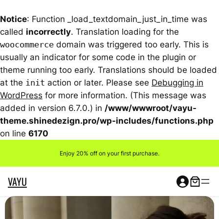
Notice
: Function _load_textdomain_just_in_time was
called
incorrectly
. Translation loading for the
woocommerce
domain was triggered too early. This is
usually an indicator for some code in the plugin or
theme running too early. Translations should be loaded
at the
init
action or later. Please see
Debugging in
WordPress
for more information. (This message was
added in version 6.7.0.) in
/www/wwwroot/vayu-
theme.shinedezign.pro/wp-includes/functions.php
on line
6170
Skip
Enjoy 20% off on your first purchase.
to
content
VAYU