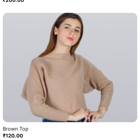
₹
200.00
Brown Top
₹
120.00