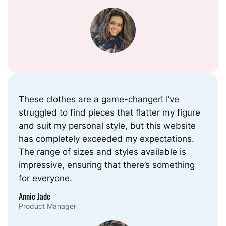
These clothes are a game-changer! I’ve
struggled to find pieces that flatter my figure
and suit my personal style, but this website
has completely exceeded my expectations.
The range of sizes and styles available is
impressive, ensuring that there’s something
for everyone.
Annie Jade
Product Manager