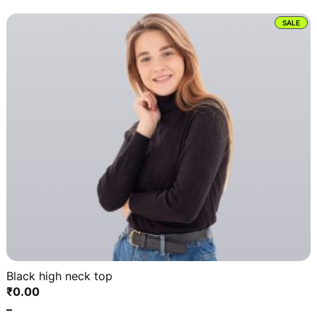
PRO
SALE
ON
SAL
Black high neck top
₹
0.00
–