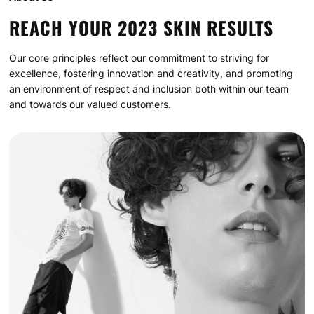
REACH YOUR 2023 SKIN RESULTS
Our core principles reflect our commitment to striving for
excellence, fostering innovation and creativity, and promoting
an environment of respect and inclusion both within our team
and towards our valued customers.