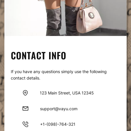
CONTACT INFO
If you have any questions simply use the following
contact details.
123 Main Street, USA 12345
support@vayu.com
+1-(098)-764-321